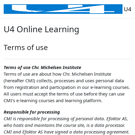
Перейти до головного вмісту
U4
U4 Online Learning
Terms of use
Terms of use Chr. Michelsen Institute
Terms of use are about how Chr. Michelsen Institute
(hereafter CMI) collects, processes and uses personal data
from registration and participation in our e-learning courses.
All users must accept the terms of use before they can use
CMI's e-learning courses and learning platform.
Responsible for processing
CMI is responsible for processing of personal data. Efaktor AS,
who hosts and maintains the course site, is a data processor.
CMI and Efaktor AS have signed a data processing agreement.