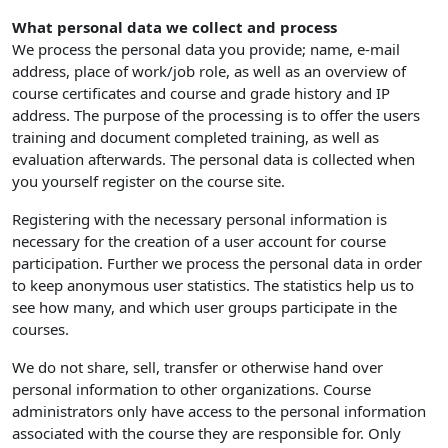
What personal data we collect and process
We process the personal data you provide; name, e-mail
address, place of work/job role, as well as an overview of
course certificates and course and grade history and IP
address. The purpose of the processing is to offer the users
training and document completed training, as well as
evaluation afterwards. The personal data is collected when
you yourself register on the course site.
Registering with the necessary personal information is
necessary for the creation of a user account for course
participation. Further we process the personal data in order
to keep anonymous user statistics. The statistics help us to
see how many, and which user groups participate in the
courses.
We do not share, sell, transfer or otherwise hand over
personal information to other organizations. Course
administrators only have access to the personal information
associated with the course they are responsible for. Only