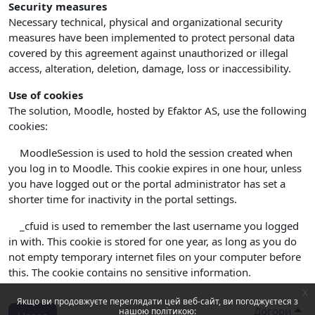
Security measures
Necessary technical, physical and organizational security
measures have been implemented to protect personal data
covered by this agreement against unauthorized or illegal
access, alteration, deletion, damage, loss or inaccessibility.
Use of cookies
The solution, Moodle, hosted by Efaktor AS, use the following
cookies:
MoodleSession is used to hold the session created when
you log in to Moodle. This cookie expires in one hour, unless
you have logged out or the portal administrator has set a
shorter time for inactivity in the portal settings.
_cfuid is used to remember the last username you logged
in with. This cookie is stored for one year, as long as you do
not empty temporary internet files on your computer before
this. The cookie contains no sensitive information.
x
Якщо ви продовжуєте переглядати цей веб-сайт, ви погоджуєтеся з
Догори
нашою політикою: