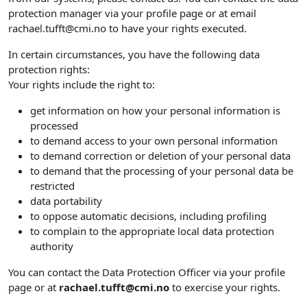
protection manager via your profile page or at email
rachael.tufft@cmi.no to have your rights executed.
In certain circumstances, you have the following data
protection rights:
Your rights include the right to:
get information on how your personal information is
processed
to demand access to your own personal information
to demand correction or deletion of your personal data
to demand that the processing of your personal data be
restricted
data portability
to oppose automatic decisions, including profiling
to complain to the appropriate local data protection
authority
You can contact the Data Protection Officer via your profile
page or at
rachael.tufft@cmi.no
to exercise your rights.