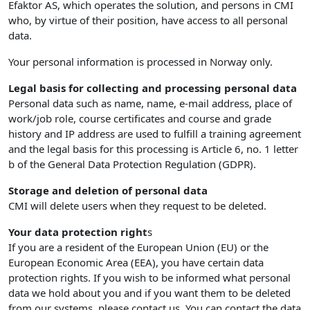
Efaktor AS, which operates the solution, and persons in CMI
who, by virtue of their position, have access to all personal
data.
Your personal information is processed in Norway only.
Legal basis for collecting and processing personal data
Personal data such as name, name, e-mail address, place of
work/job role, course certificates and course and grade
history and IP address are used to fulfill a training agreement
and the legal basis for this processing is Article 6, no. 1 letter
b of the General Data Protection Regulation (GDPR).
Storage and deletion of personal data
CMI will delete users when they request to be deleted.
Your data protection right
s
If you are a resident of the European Union (EU) or the
European Economic Area (EEA), you have certain data
protection rights. If you wish to be informed what personal
data we hold about you and if you want them to be deleted
from our systems, please contact us. You can contact the data