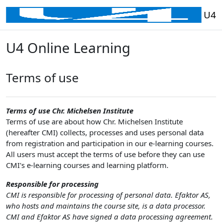
Skip to main content
U4
U4 Online Learning
Terms of use
Terms of use Chr. Michelsen Institute
Terms of use are about how Chr. Michelsen Institute
(hereafter CMI) collects, processes and uses personal data
from registration and participation in our e-learning courses.
All users must accept the terms of use before they can use
CMI's e-learning courses and learning platform.
Responsible for processing
CMI is responsible for processing of personal data. Efaktor AS,
who hosts and maintains the course site, is a data processor.
CMI and Efaktor AS have signed a data processing agreement.