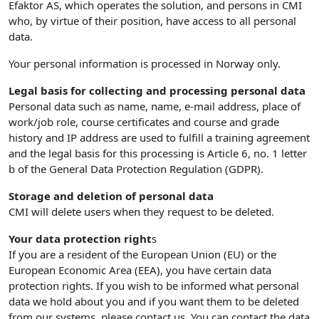
Efaktor AS, which operates the solution, and persons in CMI
who, by virtue of their position, have access to all personal
data.
Your personal information is processed in Norway only.
Legal basis for collecting and processing personal data
Personal data such as name, name, e-mail address, place of
work/job role, course certificates and course and grade
history and IP address are used to fulfill a training agreement
and the legal basis for this processing is Article 6, no. 1 letter
b of the General Data Protection Regulation (GDPR).
Storage and deletion of personal data
CMI will delete users when they request to be deleted.
Your data protection right
s
If you are a resident of the European Union (EU) or the
European Economic Area (EEA), you have certain data
protection rights. If you wish to be informed what personal
data we hold about you and if you want them to be deleted
from our systems, please contact us. You can contact the data