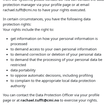
protection manager via your profile page or at email
rachael.tufft@cmi.no to have your rights executed.
In certain circumstances, you have the following data
protection rights:
Your rights include the right to:
get information on how your personal information is
processed
to demand access to your own personal information
to demand correction or deletion of your personal data
to demand that the processing of your personal data be
restricted
data portability
to oppose automatic decisions, including profiling
to complain to the appropriate local data protection
authority
You can contact the Data Protection Officer via your profile
page or at
rachael.tufft@cmi.no
to exercise your rights.