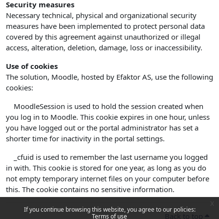
Security measures
Necessary technical, physical and organizational security
measures have been implemented to protect personal data
covered by this agreement against unauthorized or illegal
access, alteration, deletion, damage, loss or inaccessibility.
Use of cookies
The solution, Moodle, hosted by Efaktor AS, use the following
cookies:
MoodleSession is used to hold the session created when
you log in to Moodle. This cookie expires in one hour, unless
you have logged out or the portal administrator has set a
shorter time for inactivity in the portal settings.
_cfuid is used to remember the last username you logged
in with. This cookie is stored for one year, as long as you do
not empty temporary internet files on your computer before
this. The cookie contains no sensitive information.
x
If you continue browsing this website, you agree to our policies:
Back to top
Terms of use