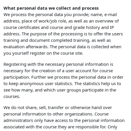
What personal data we collect and process
We process the personal data you provide; name, e-mail
address, place of work/job role, as well as an overview of
course certificates and course and grade history and IP
address. The purpose of the processing is to offer the users
training and document completed training, as well as
evaluation afterwards. The personal data is collected when
you yourself register on the course site.
Registering with the necessary personal information is
necessary for the creation of a user account for course
participation. Further we process the personal data in order
to keep anonymous user statistics. The statistics help us to
see how many, and which user groups participate in the
courses.
We do not share, sell, transfer or otherwise hand over
personal information to other organizations. Course
administrators only have access to the personal information
associated with the course they are responsible for. Only